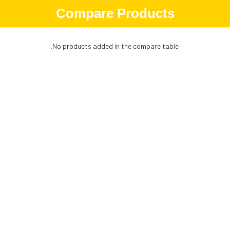
Compare Products
No products added in the compare table.