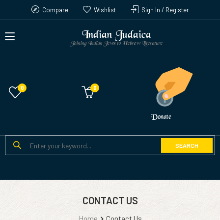
Compare
Wishlist
Sign In / Register
Indian Judaica
Joining Indian Jews to Hebrew Literature
0
Donate
SEARCH
CONTACT US
Home
Contact Us