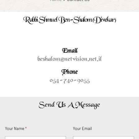
Rabbi Shmuel Ben-Shalom (Divekar)
Lorem ipsum dolor sit amet, consectetur adipiscing elit
Email
beshalom@netvision.net.il
Phone
054-740-9055
Send Us A Message
Y
E
Your Name
*
Your Email
o
m
u
a