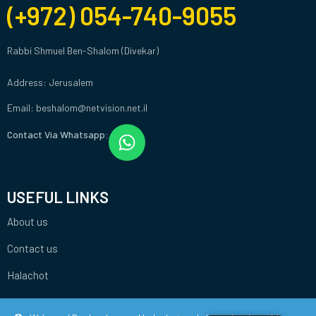
(+972) 054-740-9055
Rabbi Shmuel Ben-Shalom (Divekar)
Address: Jerusalem
Email: beshalom@netvision.net.il
Contact Via Whatsapp:
USEFUL LINKS
About us
Contact us
Halachot