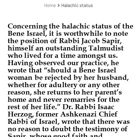
Home
Halachic status
Concerning the halachic status of the
Bene Israel, it is worthwhile to note
the position of Rabbi Jacob Sapir,
himself an outstanding Talmudist
who lived for a time amongst us.
Having observed our practice, he
wrote that “should a Bene Israel
woman be rejected by her husband,
whether for adultery or any other
reason, she returns to her parent’s
home and never remarries for the
rest of her life.” Dr. Rabbi Isaac
Herzog, former Ashkenazi Chief
Rabbi of Israel, wrote that there was
no reason to doubt the testimony of
Sapir, whose good faith and