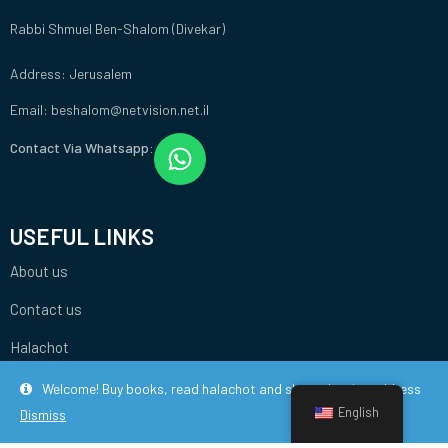
Rabbi Shmuel Ben-Shalom (Divekar)
Address: Jerusalem
Email: beshalom@netvision.net.il
Contact Via Whatsapp:
USEFUL LINKS
About us
Contact us
Halachot
Welcome! Buy books, read halachot and share the site address
English
Dismiss