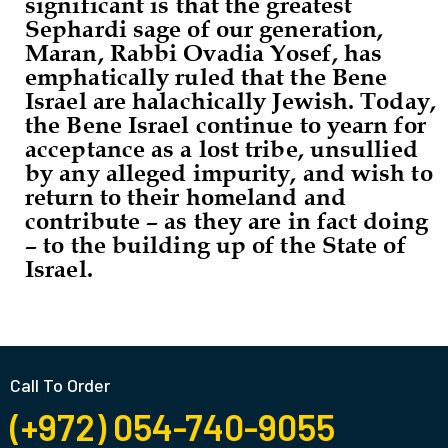
significant is that the greatest
Sephardi sage of our generation,
Maran, Rabbi Ovadia Yosef, has
emphatically ruled that the Bene
Israel are halachically Jewish. Today,
the Bene Israel continue to yearn for
acceptance as a lost tribe, unsullied
by any alleged impurity, and wish to
return to their homeland and
contribute – as they are in fact doing
– to the building up of the State of
Israel.
Call To Order
(+972) 054-740-9055