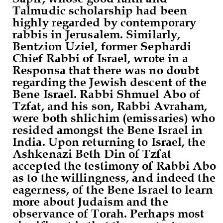
Talmudic scholarship had been
highly regarded by contemporary
rabbis in Jerusalem. Similarly,
Bentzion Uziel, former Sephardi
Chief Rabbi of Israel, wrote in a
Responsa that there was no doubt
regarding the Jewish descent of the
Bene Israel. Rabbi Shmuel Abo of
Tzfat, and his son, Rabbi Avraham,
were both shlichim (emissaries) who
resided amongst the Bene Israel in
India. Upon returning to Israel, the
Ashkenazi Beth Din of Tzfat
accepted the testimony of Rabbi Abo
as to the willingness, and indeed the
eagerness, of the Bene Israel to learn
more about Judaism and the
observance of Torah. Perhaps most