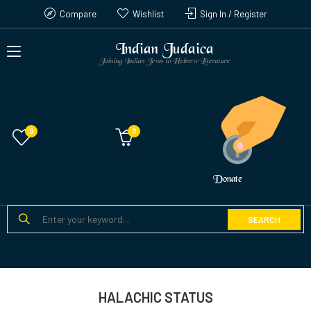
Compare
Wishlist
Sign In / Register
Indian Judaica
Joining Indian Jews to Hebrew Literature
0
Donate
SEARCH
HALACHIC STATUS